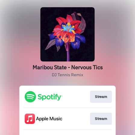
Maribou State - Nervous Tics
DJ Tennis Remix
Stream
Stream