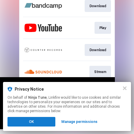
Download
Play
Download
Stream
This page may contain affiliate links.
Privacy Notice
We use cookies to give you the best
We use cookies to give you the best
By using this service, you agree to the use of cookies.
On behalf of
Ninja Tune
, Linkfire would like to use cookies and similar
experience on our site.
experience on our site.
Learn more
Learn more
Click here
to manage your permissions.
technologies to personalize your experiences on our sites and to
advertise on other sites. For more information and additional choices
click manage permissions below.
No thanks
No thanks
Ok
Ok
OK
Manage permissions