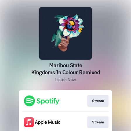
Maribou State
Kingdoms In Colour Remixed
Listen Now
Stream
Stream