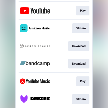
Play
Stream
Download
Download
Play
Stream