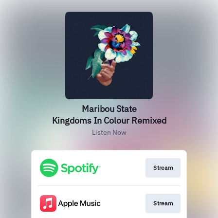
Maribou State
Kingdoms In Colour Remixed
Listen Now
Stream
Stream