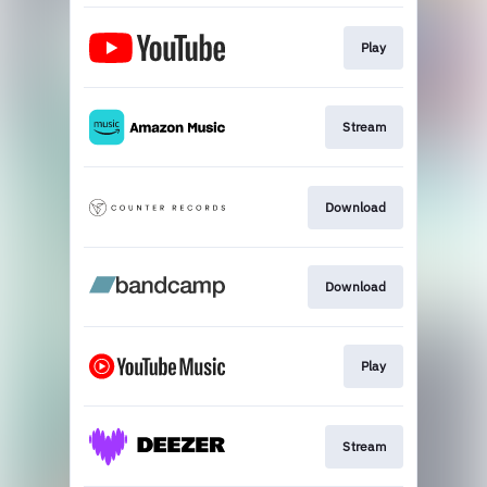
Play
Stream
Download
Download
Play
Stream