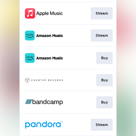
Stream
Stream
Buy
Buy
Buy
Stream