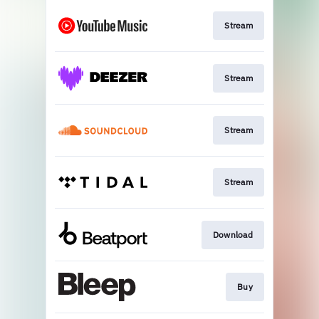
Stream
Stream
Stream
Stream
Download
Buy