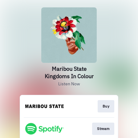
Maribou State
Kingdoms In Colour
Listen Now
Buy
Stream