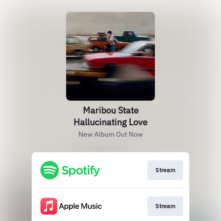
Maribou State
Hallucinating Love
New Album Out Now
Stream
Stream