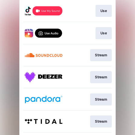
Use
Use
Stream
Stream
Stream
Stream