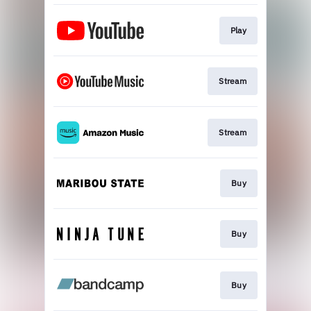
Play
Stream
Stream
Buy
Buy
Buy