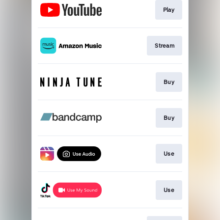
Play
Stream
Buy
Buy
Use
Use