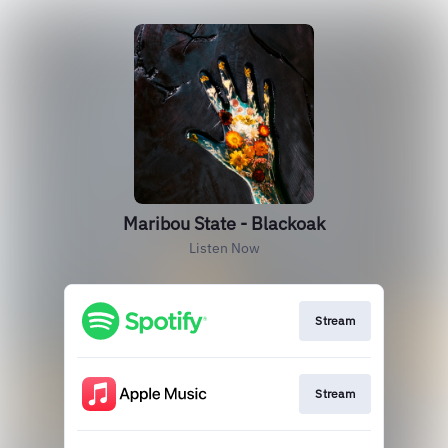
Maribou State - Blackoak
Listen Now
Stream
Stream