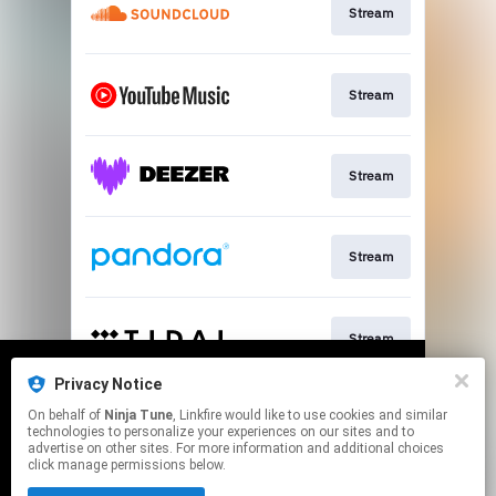
Stream
Stream
Stream
Stream
Stream
Privacy Notice
We use cookies to give you the best
We use cookies to give you the best
On behalf of
Ninja Tune
, Linkfire would like to use cookies and similar
experience on our site.
experience on our site.
Learn more
Learn more
Join
technologies to personalize your experiences on our sites and to
advertise on other sites. For more information and additional choices
click manage permissions below.
No thanks
No thanks
Ok
Ok
This page may contain affiliate links.